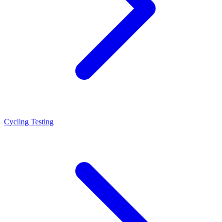
Cycling Testing