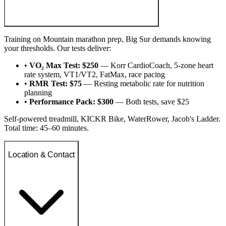
Training on Mountain marathon prep, Big Sur demands knowing
your thresholds. Our tests deliver:
•
VO₂ Max Test: $250
— Korr CardioCoach, 5-zone heart
rate system, VT1/VT2, FatMax, race pacing
•
RMR Test: $75
— Resting metabolic rate for nutrition
planning
•
Performance Pack: $300
— Both tests, save $25
Self-powered treadmill, KICKR Bike, WaterRower, Jacob's Ladder.
Total time: 45–60 minutes.
Location & Contact