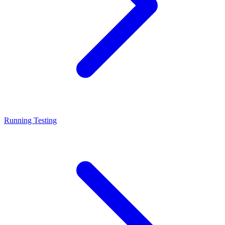
Running Testing