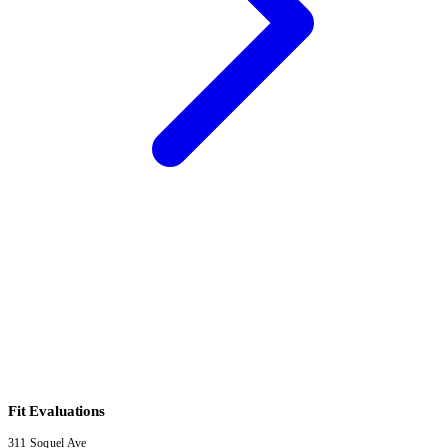
Fit Evaluations
311 Soquel Ave