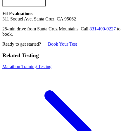
Fit Evaluations
311 Soquel Ave, Santa Cruz, CA 95062
25-min drive from Santa Cruz Mountains. Call
831-400-9227
to
book.
Ready to get started?
Book Your Test
Related Testing
Marathon Training Testing