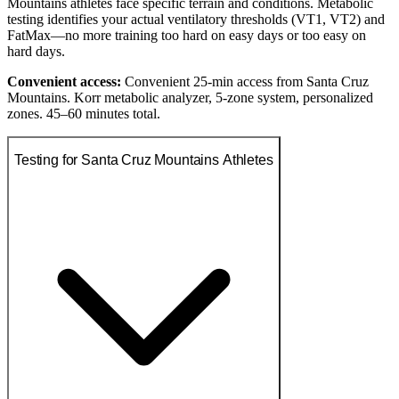
Mountains athletes face specific terrain and conditions. Metabolic
testing identifies your actual ventilatory thresholds (VT1, VT2) and
FatMax—no more training too hard on easy days or too easy on
hard days.
Convenient access:
Convenient 25-min access from Santa Cruz
Mountains. Korr metabolic analyzer, 5-zone system, personalized
zones. 45–60 minutes total.
Testing for Santa Cruz Mountains Athletes