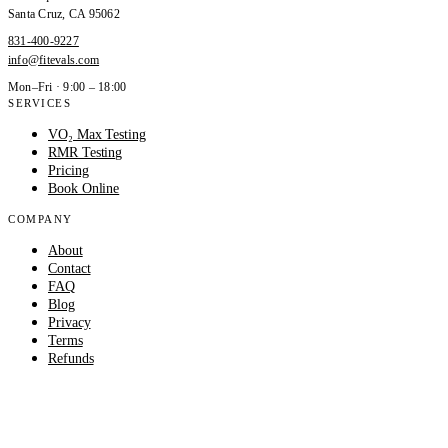
Santa Cruz
,
CA
95062
831-400-9227
info@fitevals.com
Mon–Fri · 9:00 – 18:00
SERVICES
VO₂ Max Testing
RMR Testing
Pricing
Book Online
COMPANY
About
Contact
FAQ
Blog
Privacy
Terms
Refunds