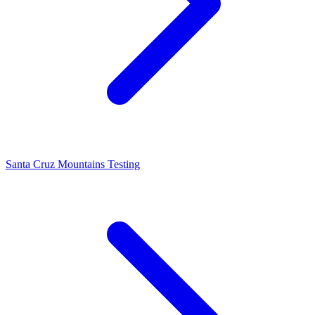
Santa Cruz Mountains Testing