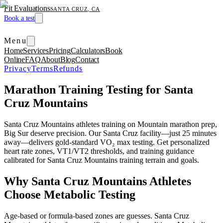
Fit Evaluations
SANTA CRUZ, CA
Book a test
Menu
Home
Services
Pricing
Calculators
Book
Online
FAQ
About
Blog
Contact
Privacy
Terms
Refunds
Marathon Training Testing for Santa
Cruz Mountains
Santa Cruz Mountains athletes training on Mountain marathon prep,
Big Sur deserve precision. Our Santa Cruz facility—just 25 minutes
away—delivers gold-standard VO₂ max testing. Get personalized
heart rate zones, VT1/VT2 thresholds, and training guidance
calibrated for Santa Cruz Mountains training terrain and goals.
Why Santa Cruz Mountains Athletes
Choose Metabolic Testing
Age-based or formula-based zones are guesses. Santa Cruz