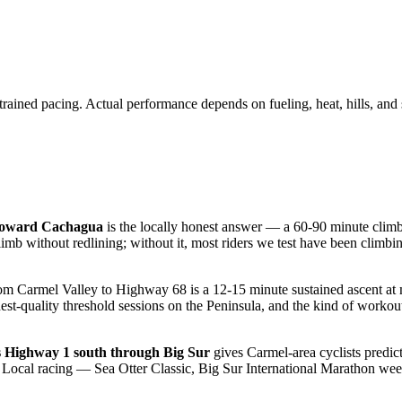
trained pacing. Actual performance depends on fueling, heat, hills, and 
 toward Cachagua
is the locally honest answer — a 60-90 minute climb 
limb without redlining; without it, most riders we test have been climb
om Carmel Valley to Highway 68 is a 12-15 minute sustained ascent 
ighest-quality threshold sessions on the Peninsula, and the kind of wor
s Highway 1 south through Big Sur
gives Carmel-area cyclists predict
. Local racing — Sea Otter Classic, Big Sur International Marathon we