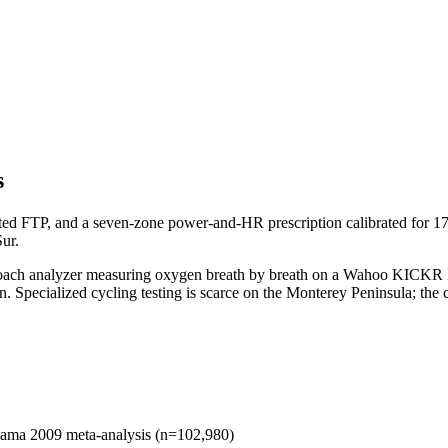
s
d FTP, and a seven-zone power-and-HR prescription calibrated for 17-M
ur.
ioCoach analyzer measuring oxygen breath by breath on a Wahoo KICKR 
 Specialized cycling testing is scarce on the Monterey Peninsula; the cl
odama 2009 meta-analysis (n=102,980)