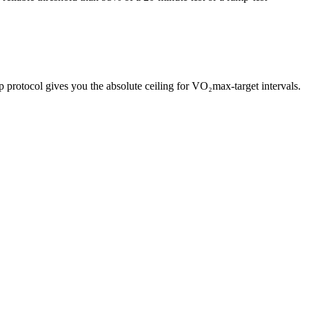
rotocol gives you the absolute ceiling for VO₂max-target intervals.