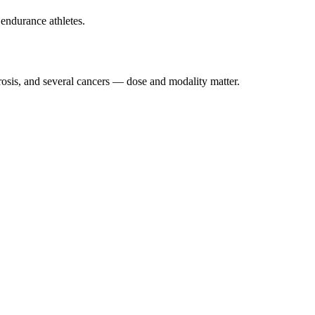
endurance athletes.
osis, and several cancers — dose and modality matter.