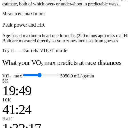
estimate, both of which over- or under-shoot in predictable ways.
Measured maximum
Peak power and HR
Age-based maximum heart rate formulas (220 minus age) miss real HRm
Both are measured directly so your zones aren't set from guesses.
Try it — Daniels VDOT model
What your VO₂ max predicts at race distances
VO₂ max
50
50.0
mL/kg/min
5K
19:49
10K
41:24
Half