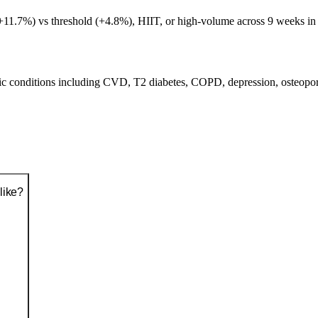
+11.7%) vs threshold (+4.8%), HIIT, or high-volume across 9 weeks in 
nic conditions including CVD, T2 diabetes, COPD, depression, osteopor
like?