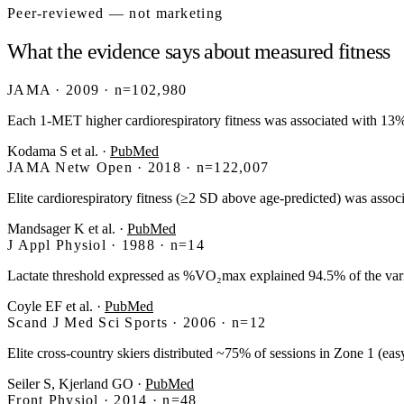
Peer-reviewed — not marketing
What the evidence says about measured fitness
JAMA · 2009 · n=102,980
Each 1-MET higher cardiorespiratory fitness was associated with 1
Kodama S et al.
·
PubMed
JAMA Netw Open · 2018 · n=122,007
Elite cardiorespiratory fitness (≥2 SD above age-predicted) was assoc
Mandsager K et al.
·
PubMed
J Appl Physiol · 1988 · n=14
Lactate threshold expressed as %VO₂max explained 94.5% of the var
Coyle EF et al.
·
PubMed
Scand J Med Sci Sports · 2006 · n=12
Elite cross-country skiers distributed ~75% of sessions in Zone 1 (
Seiler S, Kjerland GO
·
PubMed
Front Physiol · 2014 · n=48