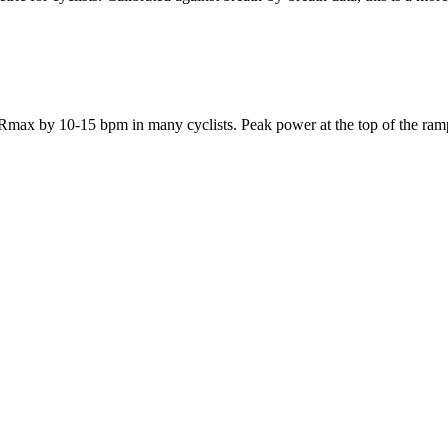
ax by 10-15 bpm in many cyclists. Peak power at the top of the ramp p