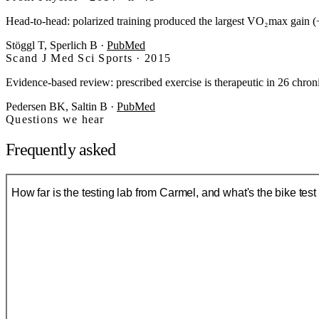
Head-to-head: polarized training produced the largest VO₂max gain (
Stöggl T, Sperlich B
·
PubMed
Scand J Med Sci Sports · 2015
Evidence-based review: prescribed exercise is therapeutic in 26 chro
Pedersen BK, Saltin B
·
PubMed
Questions we hear
Frequently asked
How far is the testing lab from Carmel, and what's the bike test 