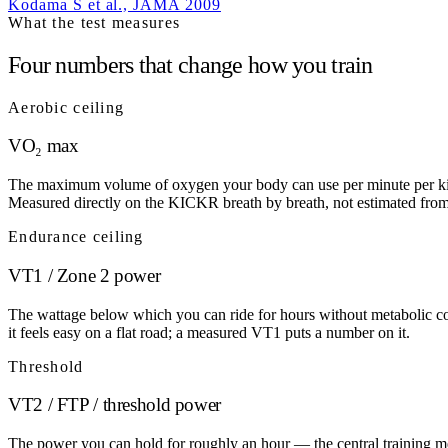
Kodama S et al., JAMA 2009
What the test measures
Four numbers that change how you train
Aerobic ceiling
VO₂ max
The maximum volume of oxygen your body can use per minute per kilogr
Measured directly on the KICKR breath by breath, not estimated from 
Endurance ceiling
VT1 / Zone 2 power
The wattage below which you can ride for hours without metabolic cos
it feels easy on a flat road; a measured VT1 puts a number on it.
Threshold
VT2 / FTP / threshold power
The power you can hold for roughly an hour — the central training metri