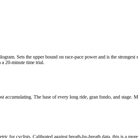
am. Sets the upper bound on race-pace power and is the strongest single
a 20-minute time trial.
t accumulating. The base of every long ride, gran fondo, and stage. Mo
c for cyclists. Calibrated against breath-by-breath data, this is a more