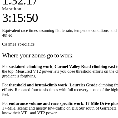
1:32:17
Marathon
3:15:50
Equivalent race times assuming flat terrain, temperate conditions, and 
4th ed.
Carmel
specifics
Where your zones go to work
For
sustained climbing work
,
Carmel Valley Road climbing east
the top. Measured VT2 power lets you dose threshold efforts on the c
gradient is forgiving.
For
threshold and brutal-climb work
,
Laureles Grade
climbing fr
efforts. Repeated four to six times with full recovery is one of the h
feel.
For
endurance volume and race-specific work
,
17-Mile Drive plu
17-Mile, scenic and mostly low-traffic on Big Sur south of Garrapata
know their VT1 and VT2 power.