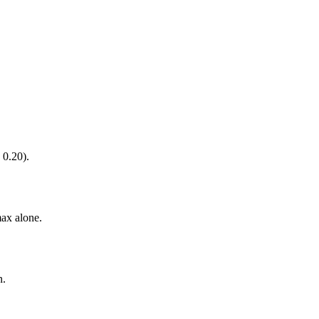
 0.20).
ax alone.
n.