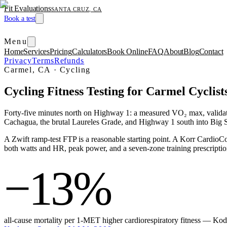
Fit Evaluations
SANTA CRUZ, CA
Book a test
Menu
Home
Services
Pricing
Calculators
Book Online
FAQ
About
Blog
Contact
Privacy
Terms
Refunds
Carmel, CA
·
Cycling
Cycling Fitness Testing for Carmel Cyclist
Forty-five minutes north on Highway 1: a measured VO₂ max, validate
Cachagua, the brutal Laureles Grade, and Highway 1 south into Big S
A Zwift ramp-test FTP is a reasonable starting point. A Korr Card
both watts and HR, peak power, and a seven-zone training prescription.
−13%
all-cause mortality per 1-MET higher cardiorespiratory fitness — K