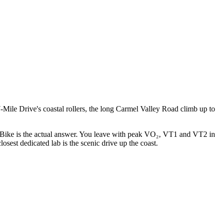
ile Drive's coastal rollers, the long Carmel Valley Road climb up to
Bike is the actual answer. You leave with peak VO₂, VT1 and VT2 in
osest dedicated lab is the scenic drive up the coast.