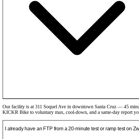
Our facility is at 311 Soquel Ave in downtown Santa Cruz — 45 minut
KICKR Bike to voluntary max, cool-down, and a same-day report you
I already have an FTP from a 20-minute test or ramp test on Zwif