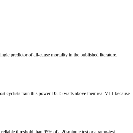
 predictor of all-cause mortality in the published literature.
st cyclists train this power 10-15 watts above their real VT1 because
 reliable threshold than 95% of a 20-minute test or a ramp-test