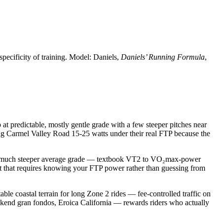
specificity of training. Model: Daniels,
Daniels’ Running Formula
,
at predictable, mostly gentle grade with a few steeper pitches near
ing Carmel Valley Road 15-25 watts under their real FTP because the
at much steeper average grade — textbook VT2 to VO₂max-power
kout that requires knowing your FTP power rather than guessing from
able coastal terrain for long Zone 2 rides — fee-controlled traffic on
ekend gran fondos, Eroica California — rewards riders who actually