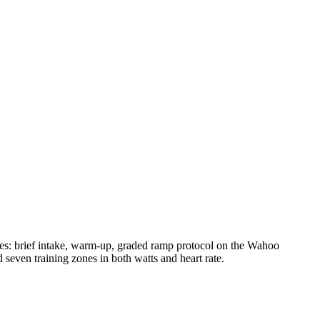
es: brief intake, warm-up, graded ramp protocol on the Wahoo
en training zones in both watts and heart rate.