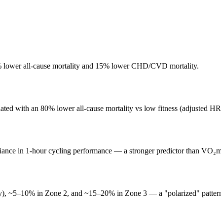
3% lower all-cause mortality and 15% lower CHD/CVD mortality.
iated with an 80% lower all-cause mortality vs low fitness (adjusted HR
iance in 1-hour cycling performance — a stronger predictor than VO₂m
easy), ~5–10% in Zone 2, and ~15–20% in Zone 3 — a "polarized" patter