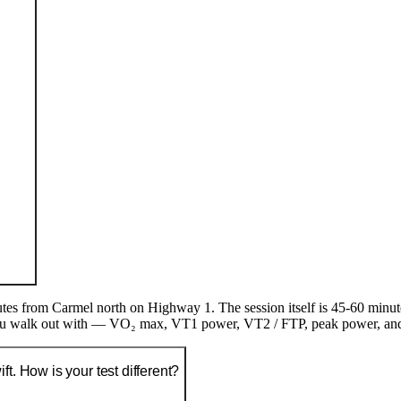
es from Carmel north on Highway 1. The session itself is 45-60 minut
 walk out with — VO₂ max, VT1 power, VT2 / FTP, peak power, and sev
t. How is your test different?