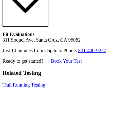
Fit Evaluations
311 Soquel Ave, Santa Cruz, CA 95062
Just 10 minutes from Capitola. Phone:
831-400-9227
Ready to get started?
Book Your Test
Related Testing
Trail Running Testing