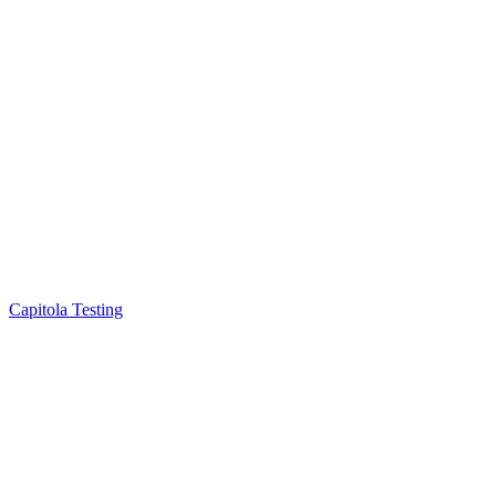
Capitola Testing