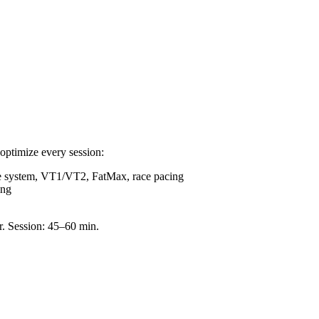
optimize every session:
e system, VT1/VT2, FatMax, race pacing
ing
r. Session: 45–60 min.