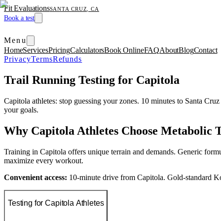
Fit Evaluations
SANTA CRUZ, CA
Book a test
Menu
Home
Services
Pricing
Calculators
Book Online
FAQ
About
Blog
Contact
Privacy
Terms
Refunds
Trail Running Testing for Capitola
Capitola athletes: stop guessing your zones. 10 minutes to Santa Cr
your goals.
Why Capitola Athletes Choose Metabolic T
Training in Capitola offers unique terrain and demands. Generic formu
maximize every workout.
Convenient access:
10-minute drive from Capitola. Gold-standard K
Testing for Capitola Athletes