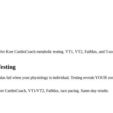
uz for Korr CardioCoach metabolic testing. VT1, VT2, FatMax, and 5-z
esting
las fail when your physiology is individual. Testing reveals YOUR zones 
orr CardioCoach, VT1/VT2, FatMax, race pacing. Same-day results.