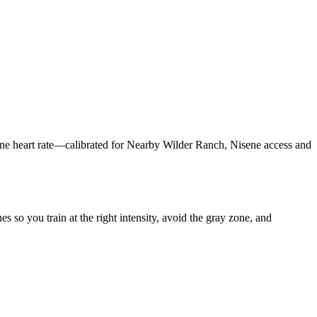
one heart rate—calibrated for Nearby Wilder Ranch, Nisene access and
so you train at the right intensity, avoid the gray zone, and