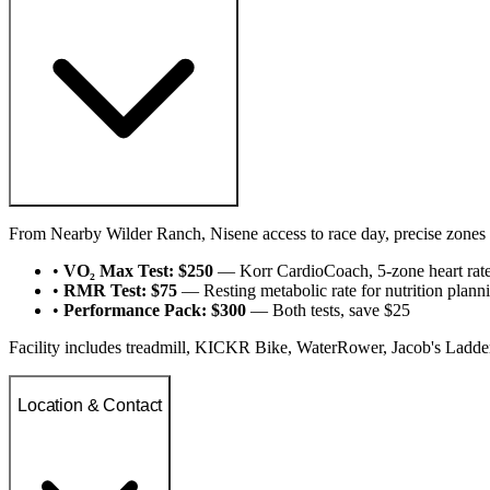
From Nearby Wilder Ranch, Nisene access to race day, precise zones 
•
VO₂ Max Test: $250
— Korr CardioCoach, 5-zone heart rat
•
RMR Test: $75
— Resting metabolic rate for nutrition plann
•
Performance Pack: $300
— Both tests, save $25
Facility includes treadmill, KICKR Bike, WaterRower, Jacob's Ladde
Location & Contact