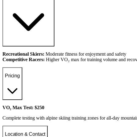
Recreational Skiers:
Moderate fitness for enjoyment and safety
Competitive Racers:
Higher VO₂ max for training volume and reco
Pricing
VO₂ Max Test: $250
Complete testing with alpine skiing training zones for all-day mounta
Location & Contact