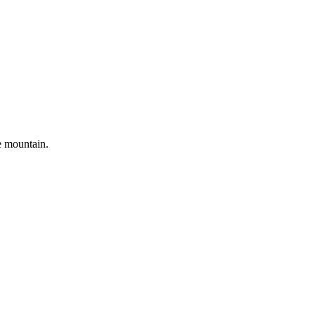
e mountain.