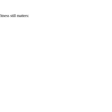
tness still matters: