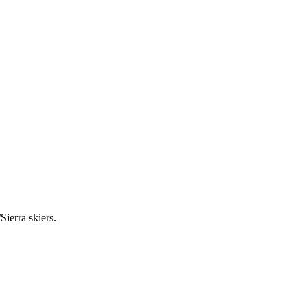
Sierra skiers.