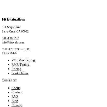
Fit Evaluations
311 Soquel Ave
Santa Cruz
,
CA
95062
831-400-9227
info@fitevals.com
Mon–Fri · 9:00 – 18:00
SERVICES
VO₂ Max Testing
RMR Testing
Pricing
Book Online
COMPANY
About
Contact
FAQ
Blog
Privacy