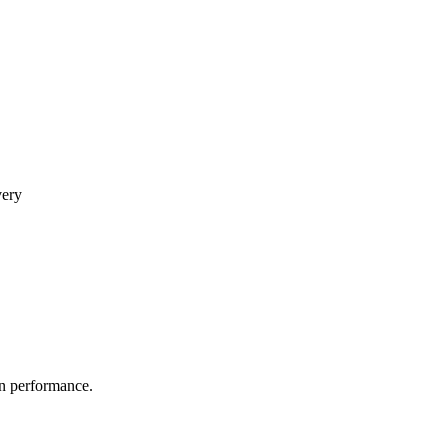
very
in performance.