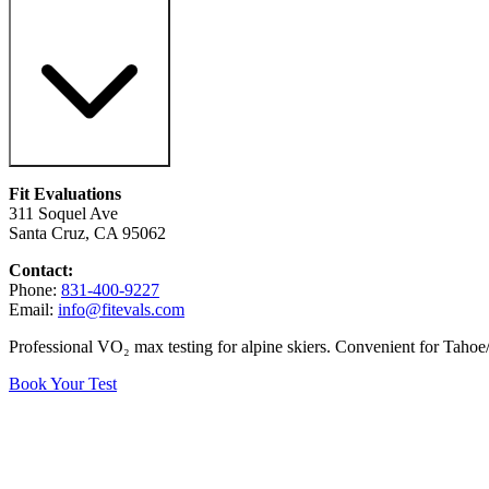
Fit Evaluations
311 Soquel Ave
Santa Cruz, CA 95062
Contact:
Phone:
831-400-9227
Email:
info@fitevals.com
Professional VO₂ max testing for alpine skiers. Convenient for Tahoe/
Book Your Test