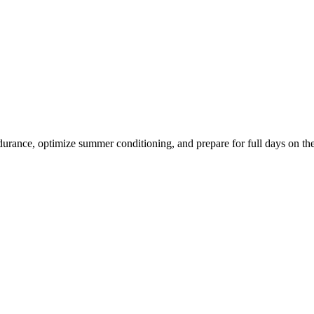
ndurance, optimize summer conditioning, and prepare for full days on th