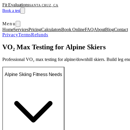
Fit Evaluations
SANTA CRUZ, CA
Book a test
Menu
Home
Services
Pricing
Calculators
Book Online
FAQ
About
Blog
Contact
Privacy
Terms
Refunds
VO₂ Max Testing for Alpine Skiers
Professional VO₂ max testing for alpine/downhill skiers. Build leg e
Alpine Skiing Fitness Needs