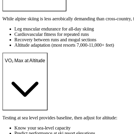
While alpine skiing is less aerobically demanding than cross-country, fi
Leg muscular endurance for all-day skiing
Cardiovascular fitness for repeated runs
Recovery between runs and mogul sections
Altitude adaptation (most resorts 7,000-11,000+ feet)
VO₂ Max at Altitude
Testing at sea level provides baseline, then adjust for altitude:
Know your sea-level capacity
Predict performance at ski resort elevations