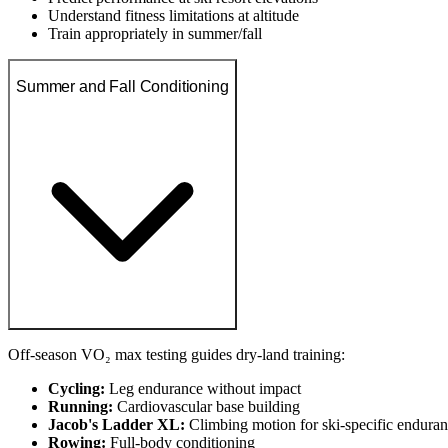
Understand fitness limitations at altitude
Train appropriately in summer/fall
Summer and Fall Conditioning
Off-season VO₂ max testing guides dry-land training:
Cycling:
Leg endurance without impact
Running:
Cardiovascular base building
Jacob's Ladder XL:
Climbing motion for ski-specific endura
Rowing:
Full-body conditioning