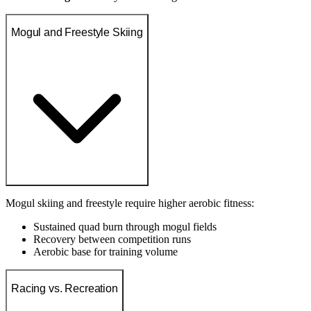
Mogul and Freestyle Skiing
Mogul skiing and freestyle require higher aerobic fitness:
Sustained quad burn through mogul fields
Recovery between competition runs
Aerobic base for training volume
Racing vs. Recreation