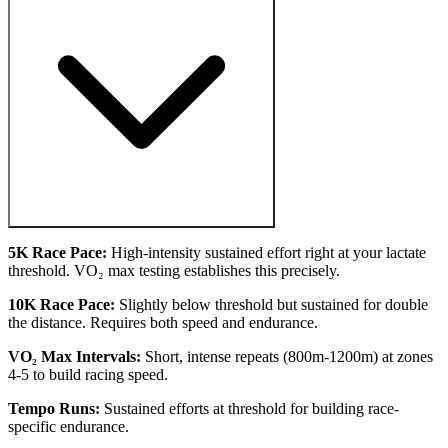
5K Race Pace:
High-intensity sustained effort right at your lactate
threshold. VO₂ max testing establishes this precisely.
10K Race Pace:
Slightly below threshold but sustained for double
the distance. Requires both speed and endurance.
VO₂ Max Intervals:
Short, intense repeats (800m-1200m) at zones
4-5 to build racing speed.
Tempo Runs:
Sustained efforts at threshold for building race-
specific endurance.