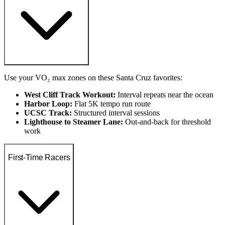
Use your VO₂ max zones on these Santa Cruz favorites:
West Cliff Track Workout:
Interval repeats near the ocean
Harbor Loop:
Flat 5K tempo run route
UCSC Track:
Structured interval sessions
Lighthouse to Steamer Lane:
Out-and-back for threshold
work
First-Time Racers