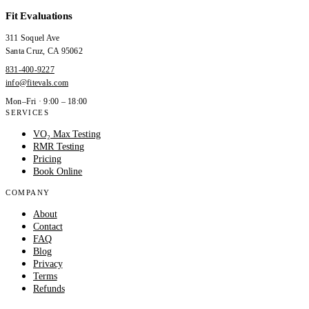
Fit Evaluations
311 Soquel Ave
Santa Cruz
,
CA
95062
831-400-9227
info@fitevals.com
Mon–Fri · 9:00 – 18:00
SERVICES
VO₂ Max Testing
RMR Testing
Pricing
Book Online
COMPANY
About
Contact
FAQ
Blog
Privacy
Terms
Refunds