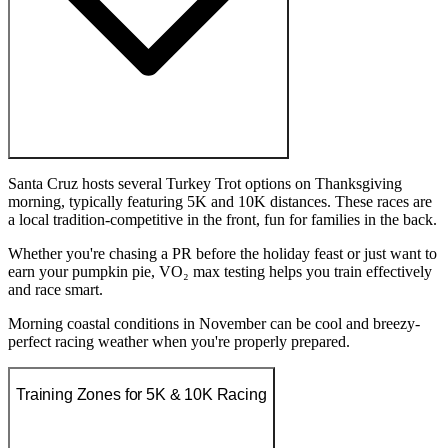
Santa Cruz hosts several Turkey Trot options on Thanksgiving
morning, typically featuring 5K and 10K distances. These races are
a local tradition-competitive in the front, fun for families in the back.
Whether you're chasing a PR before the holiday feast or just want to
earn your pumpkin pie, VO₂ max testing helps you train effectively
and race smart.
Morning coastal conditions in November can be cool and breezy-
perfect racing weather when you're properly prepared.
Training Zones for 5K & 10K Racing