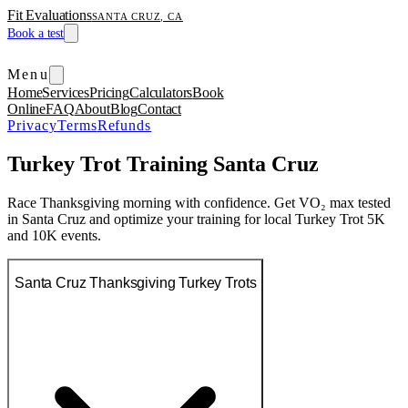
Fit Evaluations
SANTA CRUZ, CA
Book a test
Menu
Home
Services
Pricing
Calculators
Book
Online
FAQ
About
Blog
Contact
Privacy
Terms
Refunds
Turkey Trot Training Santa Cruz
Race Thanksgiving morning with confidence. Get VO₂ max tested
in Santa Cruz and optimize your training for local Turkey Trot 5K
and 10K events.
Santa Cruz Thanksgiving Turkey Trots