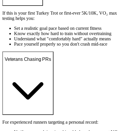
If this is your first Turkey Trot or first-ever 5K/10K, VO₂ max
testing helps you:
Set a realistic goal pace based on current fitness
Know exactly how hard to train without overtraining
Understand what "comfortably hard" actually means
Pace yourself properly so you don't crash mid-race
Veterans Chasing PRs
For experienced runners targeting a personal record: