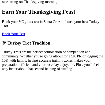
race strong on Thanksgiving morning.
Earn Your Thanksgiving Feast
Book your VO₂ max test in Santa Cruz and race your best Turkey
Trot.
Book Your Test
🦃 Turkey Trot Tradition
Turkey Trots are the perfect combination of competition and
community. Whether you're going all-out for a 5K PR or jogging the
10K with family, having accurate training zones makes your
preparation efficient and your race day enjoyable. Plus, you'll feel
way better about that second helping of stuffing!