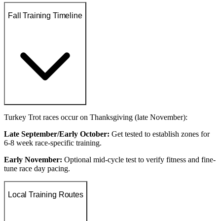
Fall Training Timeline
Turkey Trot races occur on Thanksgiving (late November):
Late September/Early October:
Get tested to establish zones for
6-8 week race-specific training.
Early November:
Optional mid-cycle test to verify fitness and fine-
tune race day pacing.
Local Training Routes