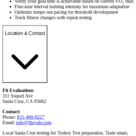
Verify your goal time is achievable based on current VO₂ max
Fine-tune interval training intensity for maximum adaptation
Optimize tempo run pacing for threshold development
Track fitness changes with repeat testing
Location & Contact
Fit Evaluations
311 Soquel Ave
Santa Cruz, CA 95062
Contact:
Phone:
831-400-9227
Email:
info@fitevals.com
Local Santa Cruz testing for Turkey Trot preparation. Train smart,