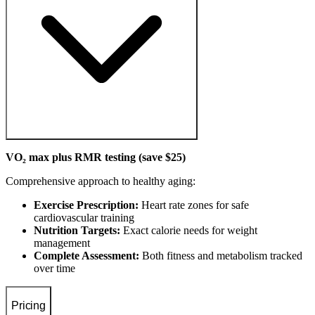
VO₂ max plus RMR testing (save $25)
Comprehensive approach to healthy aging:
Exercise Prescription:
Heart rate zones for safe
cardiovascular training
Nutrition Targets:
Exact calorie needs for weight
management
Complete Assessment:
Both fitness and metabolism tracked
over time
Pricing