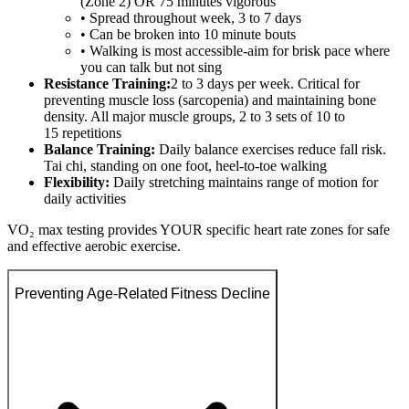
(Zone 2) OR 75 minutes vigorous
• Spread throughout week, 3 to 7 days
• Can be broken into 10 minute bouts
• Walking is most accessible-aim for brisk pace where
you can talk but not sing
Resistance Training:
2 to 3 days per week. Critical for
preventing muscle loss (sarcopenia) and maintaining bone
density. All major muscle groups, 2 to 3 sets of 10 to
15 repetitions
Balance Training:
Daily balance exercises reduce fall risk.
Tai chi, standing on one foot, heel-to-toe walking
Flexibility:
Daily stretching maintains range of motion for
daily activities
VO₂ max testing provides YOUR specific heart rate zones for safe
and effective aerobic exercise.
Preventing Age-Related Fitness Decline