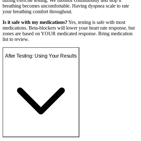
during exercise testing. We monitor continuously and stop if
breathing becomes uncomfortable. Having dyspnea scale to rate
your breathing comfort throughout.
Is it safe with my medications?
Yes, testing is safe with most
medications. Beta-blockers will lower your heart rate response, but
zones are based on YOUR medicated response. Bring medication
list to review.
After Testing: Using Your Results