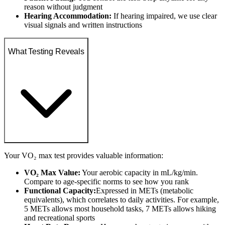
reason without judgment
Hearing Accommodation:
If hearing impaired, we use clear
visual signals and written instructions
What Testing Reveals
Your VO₂ max test provides valuable information:
VO₂ Max Value:
Your aerobic capacity in mL/kg/min.
Compare to age-specific norms to see how you rank
Functional Capacity:
Expressed in METs (metabolic
equivalents), which correlates to daily activities. For example,
5 METs allows most household tasks, 7 METs allows hiking
and recreational sports