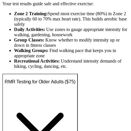
Your test results guide safe and effective exercise:
Zone 2 Training:
Spend most exercise time (80%) in Zone 2
(typically 60 to 70% max heart rate). This builds aerobic base
safely
Daily Activities:
Use zones to gauge appropriate intensity for
walking, gardening, housework
Group Classes:
Know whether to modify intensity up or
down in fitness classes
Walking Groups:
Find walking pace that keeps you in
appropriate zone
Recreational Activities:
Understand intensity demands of
hiking, cycling, dancing, etc.
RMR Testing for Older Adults ($75)