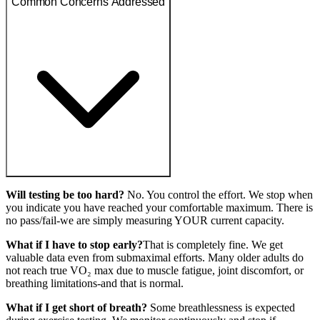
Common Concerns Addressed
Will testing be too hard?
No. You control the effort. We stop when
you indicate you have reached your comfortable maximum. There is
no pass/fail-we are simply measuring YOUR current capacity.
What if I have to stop early?
That is completely fine. We get
valuable data even from submaximal efforts. Many older adults do
not reach true VO₂ max due to muscle fatigue, joint discomfort, or
breathing limitations-and that is normal.
What if I get short of breath?
Some breathlessness is expected