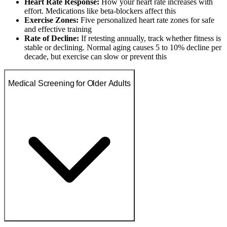
Heart Rate Response:
How your heart rate increases with
effort. Medications like beta-blockers affect this
Exercise Zones:
Five personalized heart rate zones for safe
and effective training
Rate of Decline:
If retesting annually, track whether fitness is
stable or declining. Normal aging causes 5 to 10% decline per
decade, but exercise can slow or prevent this
Medical Screening for Older Adults