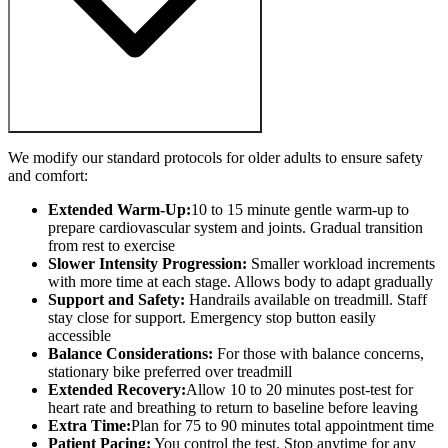
We modify our standard protocols for older adults to ensure safety
and comfort:
Extended Warm-Up:
10 to 15 minute gentle warm-up to
prepare cardiovascular system and joints. Gradual transition
from rest to exercise
Slower Intensity Progression:
Smaller workload increments
with more time at each stage. Allows body to adapt gradually
Support and Safety:
Handrails available on treadmill. Staff
stay close for support. Emergency stop button easily
accessible
Balance Considerations:
For those with balance concerns,
stationary bike preferred over treadmill
Extended Recovery:
Allow 10 to 20 minutes post-test for
heart rate and breathing to return to baseline before leaving
Extra Time:
Plan for 75 to 90 minutes total appointment time
Patient Pacing:
You control the test. Stop anytime for any