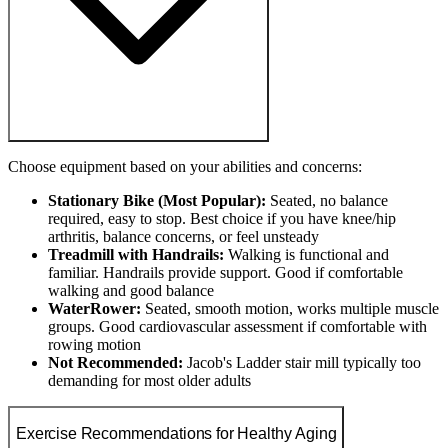
Choose equipment based on your abilities and concerns:
Stationary Bike (Most Popular):
Seated, no balance
required, easy to stop. Best choice if you have knee/hip
arthritis, balance concerns, or feel unsteady
Treadmill with Handrails:
Walking is functional and
familiar. Handrails provide support. Good if comfortable
walking and good balance
WaterRower:
Seated, smooth motion, works multiple muscle
groups. Good cardiovascular assessment if comfortable with
rowing motion
Not Recommended:
Jacob's Ladder stair mill typically too
demanding for most older adults
Exercise Recommendations for Healthy Aging