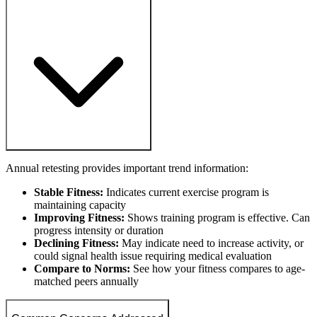
Annual retesting provides important trend information:
Stable Fitness:
Indicates current exercise program is
maintaining capacity
Improving Fitness:
Shows training program is effective. Can
progress intensity or duration
Declining Fitness:
May indicate need to increase activity, or
could signal health issue requiring medical evaluation
Compare to Norms:
See how your fitness compares to age-
matched peers annually