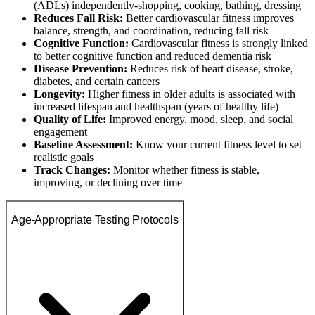
(ADLs) independently-shopping, cooking, bathing, dressing
Reduces Fall Risk:
Better cardiovascular fitness improves
balance, strength, and coordination, reducing fall risk
Cognitive Function:
Cardiovascular fitness is strongly linked
to better cognitive function and reduced dementia risk
Disease Prevention:
Reduces risk of heart disease, stroke,
diabetes, and certain cancers
Longevity:
Higher fitness in older adults is associated with
increased lifespan and healthspan (years of healthy life)
Quality of Life:
Improved energy, mood, sleep, and social
engagement
Baseline Assessment:
Know your current fitness level to set
realistic goals
Track Changes:
Monitor whether fitness is stable,
improving, or declining over time
Age-Appropriate Testing Protocols