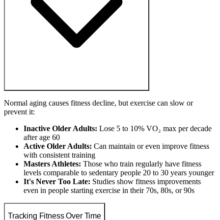
Normal aging causes fitness decline, but exercise can slow or
prevent it:
Inactive Older Adults:
Lose 5 to 10% VO₂ max per decade
after age 60
Active Older Adults:
Can maintain or even improve fitness
with consistent training
Masters Athletes:
Those who train regularly have fitness
levels comparable to sedentary people 20 to 30 years younger
It's Never Too Late:
Studies show fitness improvements
even in people starting exercise in their 70s, 80s, or 90s
Tracking Fitness Over Time