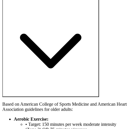
Based on American College of Sports Medicine and American Heart
Association guidelines for older adults:
Aerobic Exercise:
• Target: 150 minutes per week moderate intensity