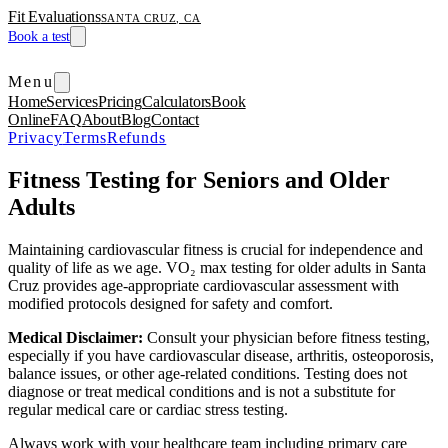
Fit Evaluations
SANTA CRUZ, CA
Book a test
Menu
Home
Services
Pricing
Calculators
Book
Online
FAQ
About
Blog
Contact
Privacy
Terms
Refunds
Fitness Testing for Seniors and Older
Adults
Maintaining cardiovascular fitness is crucial for independence and
quality of life as we age. VO₂ max testing for older adults in Santa
Cruz provides age-appropriate cardiovascular assessment with
modified protocols designed for safety and comfort.
Medical Disclaimer:
Consult your physician before fitness testing,
especially if you have cardiovascular disease, arthritis, osteoporosis,
balance issues, or other age-related conditions. Testing does not
diagnose or treat medical conditions and is not a substitute for
regular medical care or cardiac stress testing.
Always work with your healthcare team including primary care