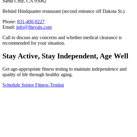
Santa Cruz, CA 95062
Behind Hindquarter restaurant (second entrance off Dakota St.)
Phone:
831-400-9227
Email:
info@fitevals.com
Call to discuss any concerns and whether medical clearance is
recommended for your situation.
Stay Active, Stay Independent, Age Well
Get age-appropriate fitness testing to maintain independence and
quality of life through healthy aging.
Schedule Senior Fitness Testing