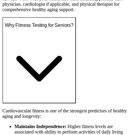
physician, cardiologist if applicable, and physical therapist for
comprehensive healthy aging support.
Why Fitness Testing for Seniors?
Cardiovascular fitness is one of the strongest predictors of healthy
aging and longevity:
Maintains Independence:
Higher fitness levels are
associated with ability to perform activities of daily living