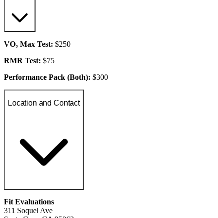
VO₂ Max Test:
$250
RMR Test:
$75
Performance Pack (Both):
$300
Location and Contact
Fit Evaluations
311 Soquel Ave