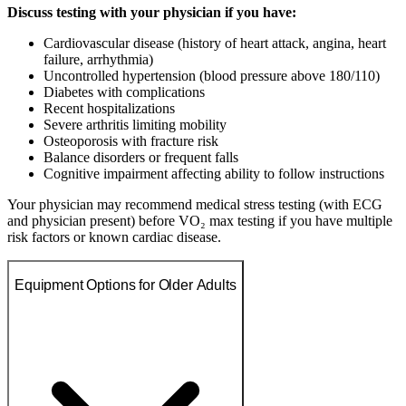
Discuss testing with your physician if you have:
Cardiovascular disease (history of heart attack, angina, heart
failure, arrhythmia)
Uncontrolled hypertension (blood pressure above 180/110)
Diabetes with complications
Recent hospitalizations
Severe arthritis limiting mobility
Osteoporosis with fracture risk
Balance disorders or frequent falls
Cognitive impairment affecting ability to follow instructions
Your physician may recommend medical stress testing (with ECG
and physician present) before VO₂ max testing if you have multiple
risk factors or known cardiac disease.
Equipment Options for Older Adults