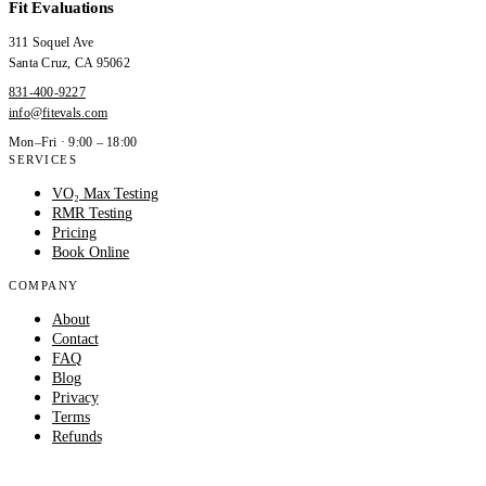
Fit Evaluations
311 Soquel Ave
Santa Cruz
,
CA
95062
831-400-9227
info@fitevals.com
Mon–Fri · 9:00 – 18:00
SERVICES
VO₂ Max Testing
RMR Testing
Pricing
Book Online
COMPANY
About
Contact
FAQ
Blog
Privacy
Terms
Refunds