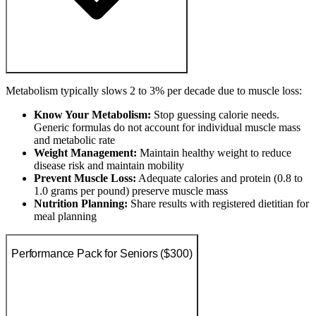
Metabolism typically slows 2 to 3% per decade due to muscle loss:
Know Your Metabolism:
Stop guessing calorie needs.
Generic formulas do not account for individual muscle mass
and metabolic rate
Weight Management:
Maintain healthy weight to reduce
disease risk and maintain mobility
Prevent Muscle Loss:
Adequate calories and protein (0.8 to
1.0 grams per pound) preserve muscle mass
Nutrition Planning:
Share results with registered dietitian for
meal planning
Performance Pack for Seniors ($300)