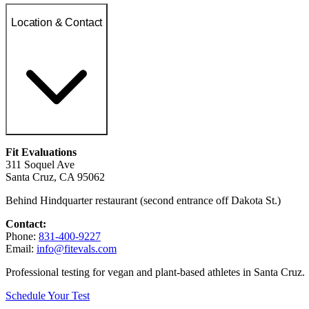
Location & Contact
Fit Evaluations
311 Soquel Ave
Santa Cruz, CA 95062
Behind Hindquarter restaurant (second entrance off Dakota St.)
Contact:
Phone:
831-400-9227
Email:
info@fitevals.com
Professional testing for vegan and plant-based athletes in Santa Cruz.
Schedule Your Test