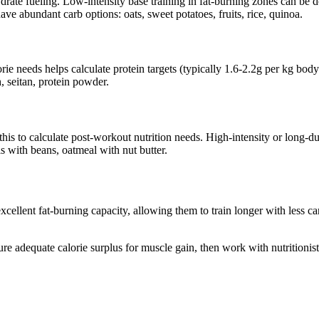
ate fueling. Low-intensity base training in fat-burning zones can be do
e abundant carb options: oats, sweet potatoes, fruits, rice, quinoa.
rie needs helps calculate protein targets (typically 1.6-2.2g per kg body 
, seitan, protein powder.
his to calculate post-workout nutrition needs. High-intensity or long-d
 with beans, oatmeal with nut butter.
cellent fat-burning capacity, allowing them to train longer with less 
e adequate calorie surplus for muscle gain, then work with nutritionists