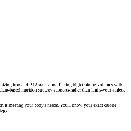
imizing iron and B12 status, and fueling high training volumes with
-based nutrition strategy supports-rather than limits-your athletic
ach is meeting your body's needs. You'll know your exact calorie
tegy.