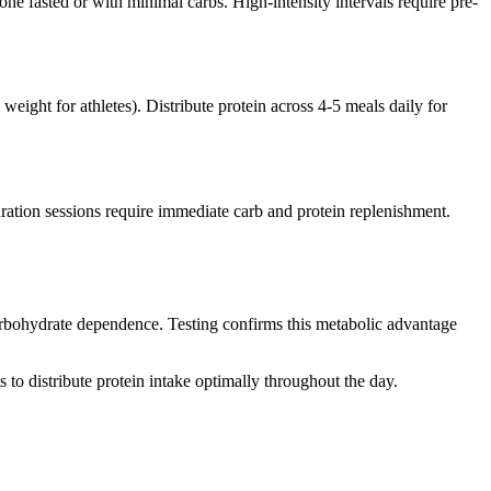
ne fasted or with minimal carbs. High-intensity intervals require pre-
weight for athletes). Distribute protein across 4-5 meals daily for
uration sessions require immediate carb and protein replenishment.
carbohydrate dependence. Testing confirms this metabolic advantage
 to distribute protein intake optimally throughout the day.