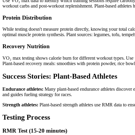
Use VO₂ max data to identify which training sessions require carbohydr
workout carbs and post-workout replenishment. Plant-based athletes hav
Protein Distribution
While testing doesn't measure protein directly, knowing your total calo
optimal muscle protein synthesis. Plant sources: legumes, tofu, tempeh
Recovery Nutrition
VO₂ max testing shows calorie burn for different workout types. Use t
Plant-based recovery meals: smoothies with protein powder, rice bowls
Success Stories: Plant-Based Athletes
Endurance athletes:
Many plant-based endurance athletes discover ex
and guides fueling strategy for races.
Strength athletes:
Plant-based strength athletes use RMR data to ensur
Testing Process
RMR Test (15-20 minutes)