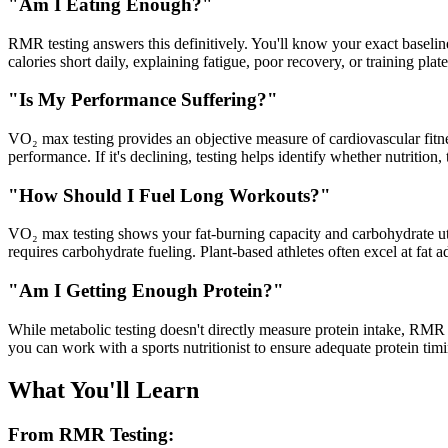
"Am I Eating Enough?"
RMR testing answers this definitively. You'll know your exact baseline
calories short daily, explaining fatigue, poor recovery, or training plat
"Is My Performance Suffering?"
VO₂ max testing provides an objective measure of cardiovascular fitne
performance. If it's declining, testing helps identify whether nutrition
"How Should I Fuel Long Workouts?"
VO₂ max testing shows your fat-burning capacity and carbohydrate utiliz
requires carbohydrate fueling. Plant-based athletes often excel at fat a
"Am I Getting Enough Protein?"
While metabolic testing doesn't directly measure protein intake, RMR 
you can work with a sports nutritionist to ensure adequate protein ti
What You'll Learn
From RMR Testing: