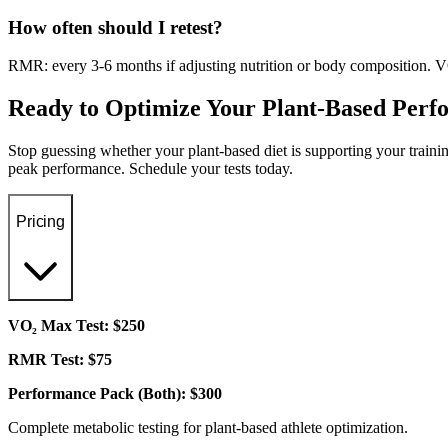
How often should I retest?
RMR: every 3-6 months if adjusting nutrition or body composition. VO
Ready to Optimize Your Plant-Based Per
Stop guessing whether your plant-based diet is supporting your trai
peak performance. Schedule your tests today.
Pricing
VO₂ Max Test: $250
RMR Test: $75
Performance Pack (Both): $300
Complete metabolic testing for plant-based athlete optimization.