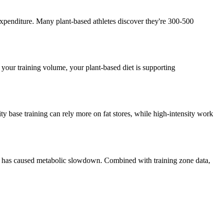
 expenditure. Many plant-based athletes discover they're 300-500
your training volume, your plant-based diet is supporting
ity base training can rely more on fat stores, while high-intensity work
ein) has caused metabolic slowdown. Combined with training zone data,