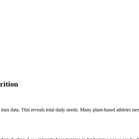
rition
x data. This reveals total daily needs. Many plant-based athletes need 