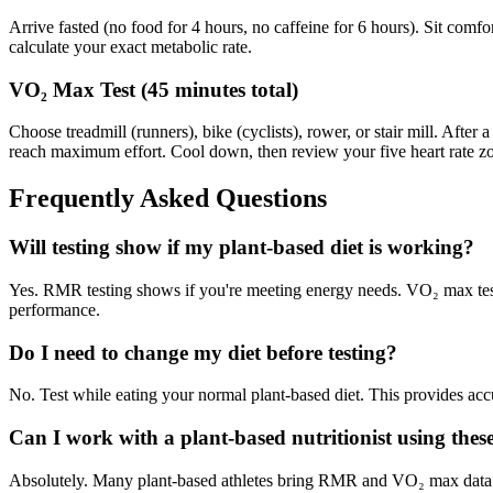
Arrive fasted (no food for 4 hours, no caffeine for 6 hours). Sit co
calculate your exact metabolic rate.
VO₂ Max Test (45 minutes total)
Choose treadmill (runners), bike (cyclists), rower, or stair mill. Aft
reach maximum effort. Cool down, then review your five heart rate zon
Frequently Asked Questions
Will testing show if my plant-based diet is working?
Yes. RMR testing shows if you're meeting energy needs. VO₂ max testin
performance.
Do I need to change my diet before testing?
No. Test while eating your normal plant-based diet. This provides accu
Can I work with a plant-based nutritionist using these
Absolutely. Many plant-based athletes bring RMR and VO₂ max data to r