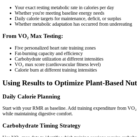
Your exact resting metabolic rate in calories per day
Whether you're meeting baseline energy needs
Daily calorie targets for maintenance, deficit, or surplus
Whether metabolic adaptation has occurred from undereating
From VO₂ Max Testing:
Five personalized heart rate training zones
Fat-burning capacity and efficiency
Carbohydrate utilization at different intensities
VO₂ max score (cardiovascular fitness level)
Calorie burn at different training intensities
Using Results to Optimize Plant-Based Nut
Daily Calorie Planning
Start with your RMR as baseline. Add training expenditure from VO₂ ma
while maintaining digestive comfort.
Carbohydrate Timing Strategy