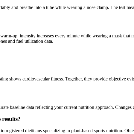
mfortably and breathe into a tube while wearing a nose clamp. The test 
er a warm-up, intensity increases every minute while wearing a mask tha
es and fuel utilization data.
g shows cardiovascular fitness. Together, they provide objective eviden
rate baseline data reflecting your current nutrition approach. Changes c
 results?
egistered dietitians specializing in plant-based sports nutrition. Obje