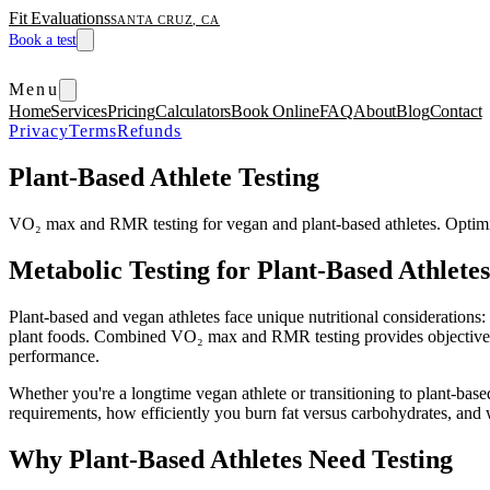
Fit Evaluations
SANTA CRUZ, CA
Book a test
Menu
Home
Services
Pricing
Calculators
Book Online
FAQ
About
Blog
Contact
Privacy
Terms
Refunds
Plant-Based Athlete Testing
VO₂ max and RMR testing for vegan and plant-based athletes. Optimiz
Metabolic Testing for Plant-Based Athletes
Plant-based and vegan athletes face unique nutritional considerations:
plant foods. Combined VO₂ max and RMR testing provides objective dat
performance.
Whether you're a longtime vegan athlete or transitioning to plant-bas
requirements, how efficiently you burn fat versus carbohydrates, and w
Why Plant-Based Athletes Need Testing