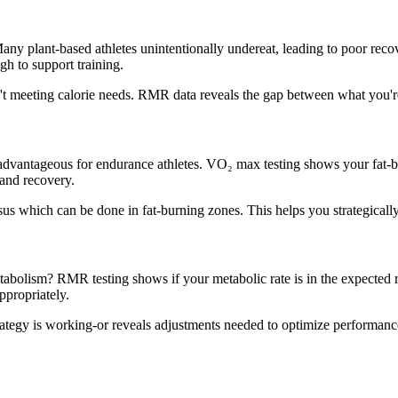
 Many plant-based athletes unintentionally undereat, leading to poor re
gh to support training.
ren't meeting calorie needs. RMR data reveals the gap between what you'
advantageous for endurance athletes. VO₂ max testing shows your fat-burn
 and recovery.
sus which can be done in fat-burning zones. This helps you strategicall
abolism? RMR testing shows if your metabolic rate is in the expected 
ppropriately.
rategy is working-or reveals adjustments needed to optimize performanc