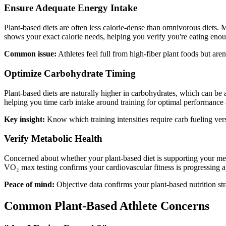
Ensure Adequate Energy Intake
Plant-based diets are often less calorie-dense than omnivorous diets.
shows your exact calorie needs, helping you verify you're eating enou
Common issue:
Athletes feel full from high-fiber plant foods but a
Optimize Carbohydrate Timing
Plant-based diets are naturally higher in carbohydrates, which can be 
helping you time carb intake around training for optimal performance
Key insight:
Know which training intensities require carb fueling ver
Verify Metabolic Health
Concerned about whether your plant-based diet is supporting your met
VO₂ max testing confirms your cardiovascular fitness is progressing a
Peace of mind:
Objective data confirms your plant-based nutrition st
Common Plant-Based Athlete Concerns