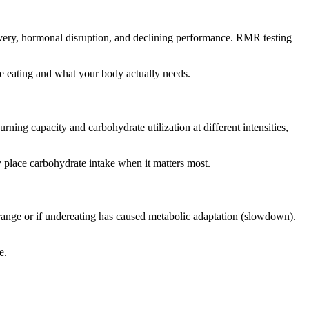
covery, hormonal disruption, and declining performance. RMR testing
re eating and what your body actually needs.
ing capacity and carbohydrate utilization at different intensities,
y place carbohydrate intake when it matters most.
range or if undereating has caused metabolic adaptation (slowdown).
e.