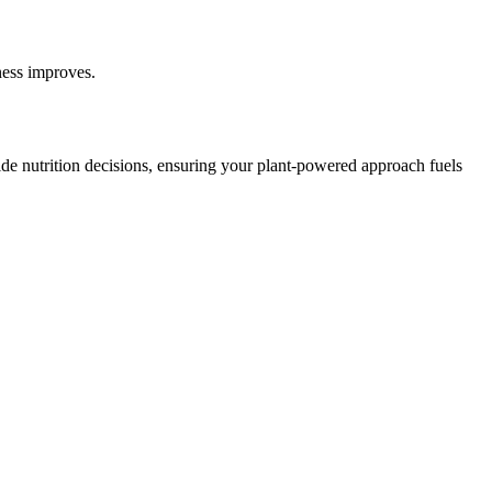
ness improves.
e nutrition decisions, ensuring your plant-powered approach fuels