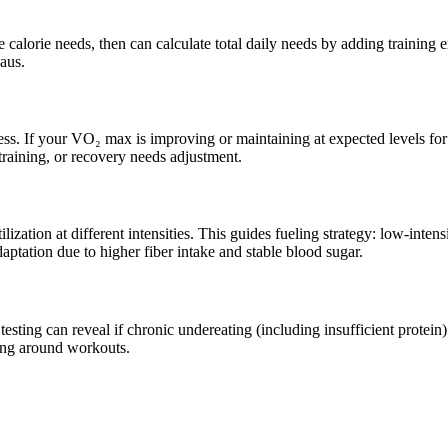
 calorie needs, then can calculate total daily needs by adding training
eaus.
ss. If your VO₂ max is improving or maintaining at expected levels for 
, training, or recovery needs adjustment.
ation at different intensities. This guides fueling strategy: low-intens
daptation due to higher fiber intake and stable blood sugar.
testing can reveal if chronic undereating (including insufficient prot
ming around workouts.