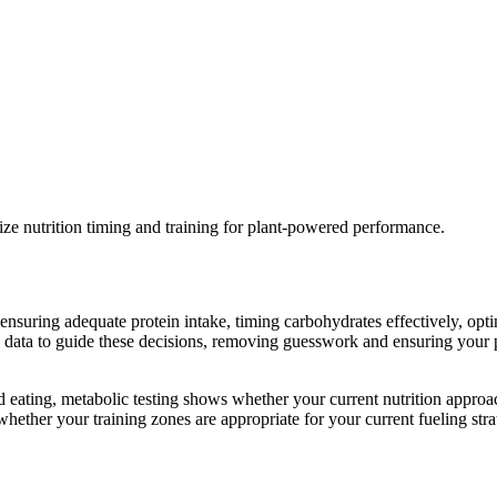
e nutrition timing and training for plant-powered performance.
 ensuring adequate protein intake, timing carbohydrates effectively, opt
a to guide these decisions, removing guesswork and ensuring your plant
ed eating, metabolic testing shows whether your current nutrition appro
hether your training zones are appropriate for your current fueling stra