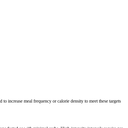
to increase meal frequency or calorie density to meet these targets