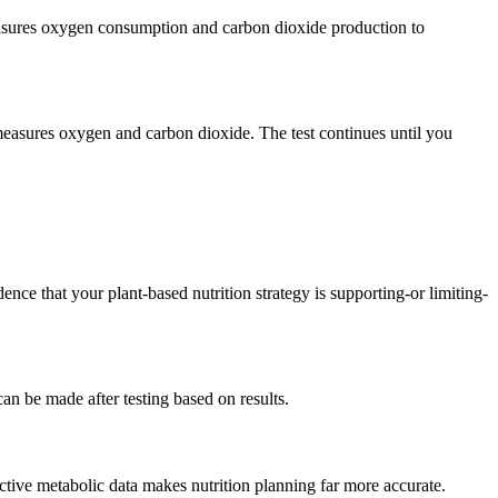
measures oxygen consumption and carbon dioxide production to
t measures oxygen and carbon dioxide. The test continues until you
ce that your plant-based nutrition strategy is supporting-or limiting-
an be made after testing based on results.
ctive metabolic data makes nutrition planning far more accurate.