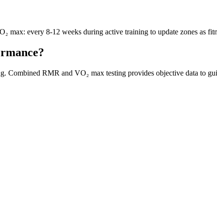
₂ max: every 8-12 weeks during active training to update zones as fit
formance?
ning. Combined RMR and VO₂ max testing provides objective data to guid