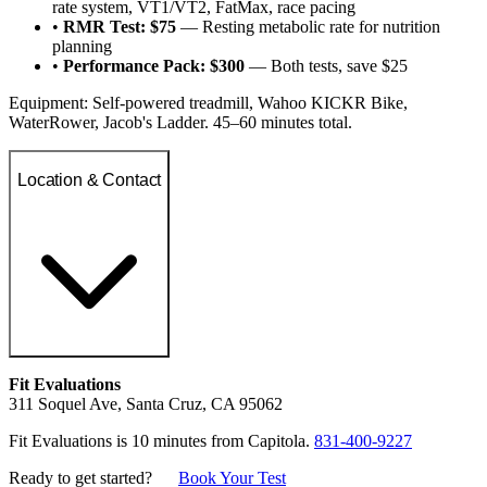
rate system, VT1/VT2, FatMax, race pacing
•
RMR Test: $75
— Resting metabolic rate for nutrition
planning
•
Performance Pack: $300
— Both tests, save $25
Equipment: Self-powered treadmill, Wahoo KICKR Bike,
WaterRower, Jacob's Ladder. 45–60 minutes total.
Location & Contact
Fit Evaluations
311 Soquel Ave, Santa Cruz, CA 95062
Fit Evaluations is 10 minutes from Capitola.
831-400-9227
Ready to get started?
Book Your Test