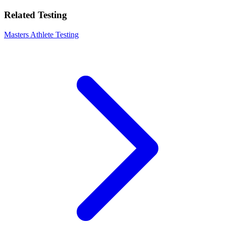
Related Testing
Masters Athlete Testing