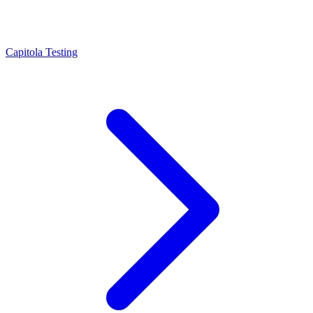
Capitola Testing