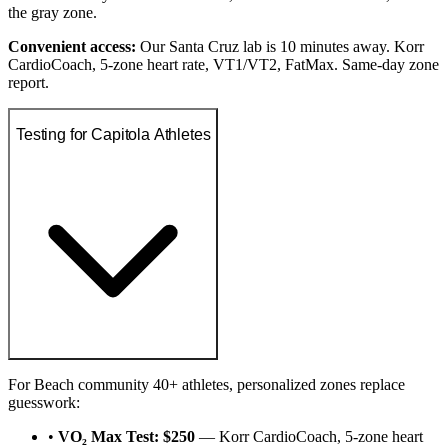
the gray zone.
Convenient access:
Our Santa Cruz lab is 10 minutes away. Korr
CardioCoach, 5-zone heart rate, VT1/VT2, FatMax. Same-day zone
report.
Testing for Capitola Athletes
For Beach community 40+ athletes, personalized zones replace
guesswork:
•
VO₂ Max Test: $250
— Korr CardioCoach, 5-zone heart