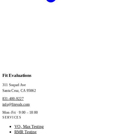
Fit Evaluations
311 Soquel Ave
Santa Cruz
,
CA
95062
831-400-9227
info@fitevals.com
Mon–Fri · 9:00 – 18:00
SERVICES
VO₂ Max Testing
RMR Testing