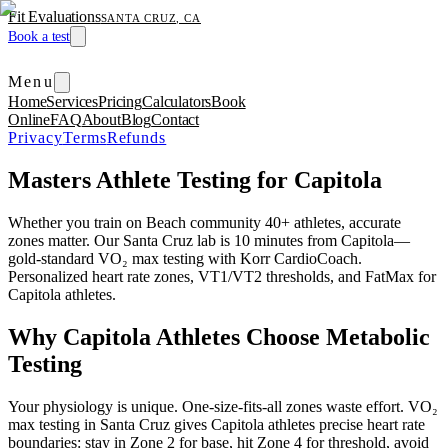
Fit Evaluations
SANTA CRUZ, CA
Book a test
Menu
Home
Services
Pricing
Calculators
Book
Online
FAQ
About
Blog
Contact
Privacy
Terms
Refunds
Masters Athlete Testing for Capitola
Whether you train on Beach community 40+ athletes, accurate
zones matter. Our Santa Cruz lab is 10 minutes from Capitola—
gold-standard VO₂ max testing with Korr CardioCoach.
Personalized heart rate zones, VT1/VT2 thresholds, and FatMax for
Capitola athletes.
Why Capitola Athletes Choose Metabolic
Testing
Your physiology is unique. One-size-fits-all zones waste effort. VO₂
max testing in Santa Cruz gives Capitola athletes precise heart rate
boundaries: stay in Zone 2 for base, hit Zone 4 for threshold, avoid