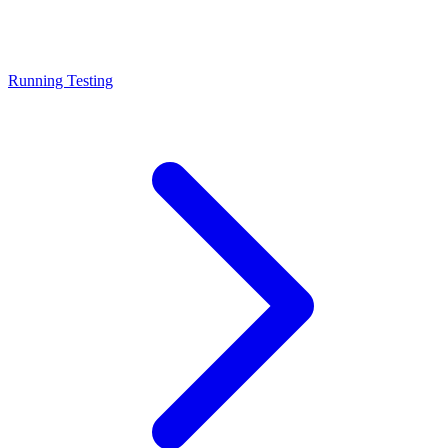
Running Testing