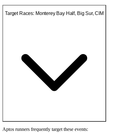
Target Races: Monterey Bay Half, Big Sur, CIM
Aptos runners frequently target these events: