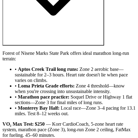
Forest of Nisene Marks State Park offers ideal marathon long-run
terrain:
•
Aptos Creek Trail long runs:
Zone 2 aerobic base—
sustainable for 2–3 hours. Heart rate doesn't lie when pace
varies on climbs.
•
Loma Prieta Grade efforts:
Zone 4 threshold—know
when you're crossing into unsustainable intensity.
•
Marathon pace practice:
Soquel Drive or Highway 1 flat
sections—Zone 3 for final miles of long runs.
•
Monterey Bay Half:
Local race—Zone 3–4 pacing for 13.1
miles. Test 8–12 weeks out.
VO₂ Max Test: $250
— Korr CardioCoach, 5-zone heart rate
system, marathon pace (Zone 3), long-run Zone 2 ceiling, FatMax
for fueling. 45–60 minutes.