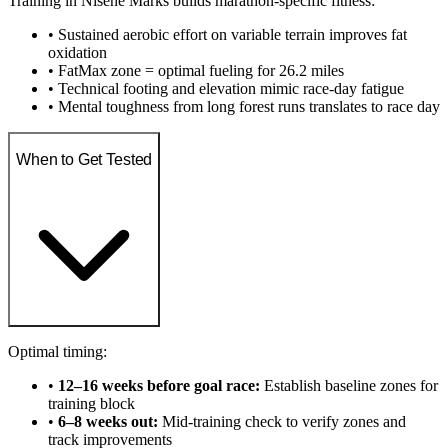
Training in Nisene Marks builds marathon-specific fitness:
• Sustained aerobic effort on variable terrain improves fat
oxidation
• FatMax zone = optimal fueling for 26.2 miles
• Technical footing and elevation mimic race-day fatigue
• Mental toughness from long forest runs translates to race day
When to Get Tested
Optimal timing:
•
12–16 weeks before goal race:
Establish baseline zones for
training block
•
6–8 weeks out:
Mid-training check to verify zones and
track improvements