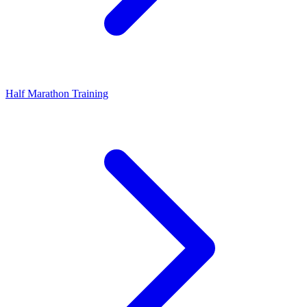
Half Marathon Training