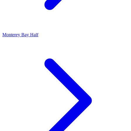
Monterey Bay Half