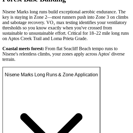
Nisene Marks long runs build exceptional aerobic endurance. The
key is staying in Zone 2—most runners push into Zone 3 on climbs
and sabotage recovery. VO₂ max testing identifies your ventilatory
thresholds so you know exactly when you've crossed from
sustainable to unsustainable effort. Critical for 18–22 mile long runs
on Aptos Creek Trail and Loma Prieta Grade.
Coastal meets forest:
From flat Seacliff Beach tempo runs to
Nisene's relentless climbs, your zones apply across Aptos' diverse
terrain.
Nisene Marks Long Runs & Zone Application