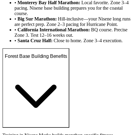
•
Monterey Bay Half Marathon:
Local favorite. Zone 3–4
pacing. Nisene base building prepares you for the coastal
course.
•
Big Sur Marathon:
Hill-inclusive—your Nisene long runs
are perfect prep. Zone 2–3 pacing for Hurricane Point.
•
California International Marathon:
BQ course. Precise
Zone 3. Test 12–16 weeks out.
•
Santa Cruz Half:
Close to home. Zone 3–4 execution.
Forest Base Building Benefits