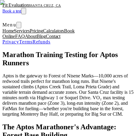
Fit Evaluations
SANTA CRUZ, CA
Book a test
Menu
Home
Services
Pricing
Calculators
Book
Online
FAQ
About
Blog
Contact
Privacy
Terms
Refunds
Marathon Training Testing for Aptos
Runners
Aptos is the gateway to Forest of Nisene Marks—10,000 acres of
redwood trails perfect for marathon long runs. But Nisene's
sustained climbs (Aptos Creek Trail, Loma Prieta Grade) and
variable terrain demand accurate zones. Our Santa Cruz facility is 15
minutes north via Highway 1 or Soquel Drive. VO₂ max testing
delivers marathon pace (Zone 3), long-run intensity (Zone 2), and
FatMax for fueling—whether you're building base in the forest,
targeting Monterey Bay Half, or preparing for Big Sur or CIM.
The Aptos Marathoner's Advantage:
Forest Base Building