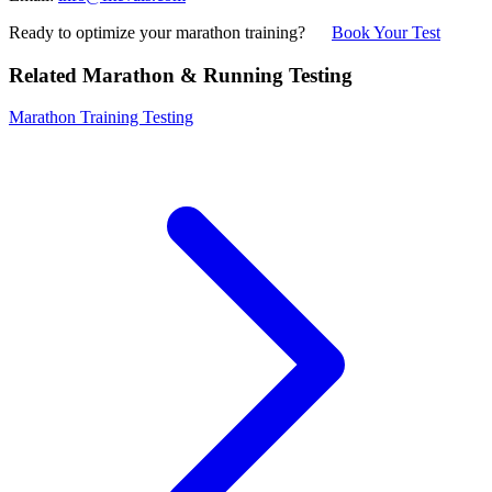
Ready to optimize your marathon training?
Book Your Test
Related Marathon & Running Testing
Marathon Training Testing