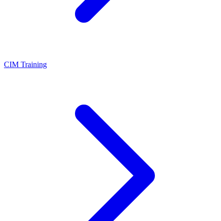
CIM Training