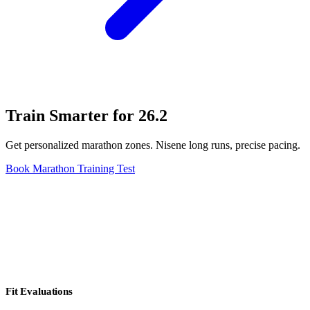
Train Smarter for 26.2
Get personalized marathon zones. Nisene long runs, precise pacing.
Book Marathon Training Test
Fit Evaluations