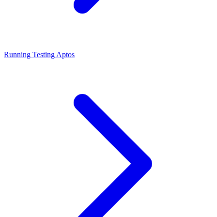
Running Testing Aptos