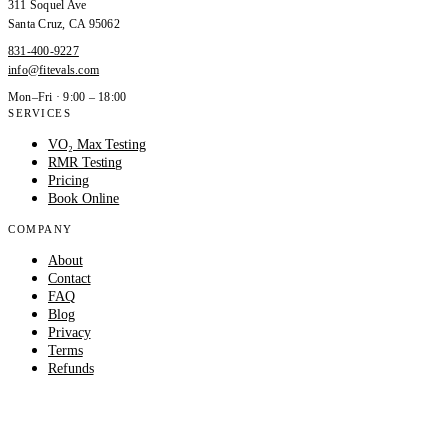
311 Soquel Ave
Santa Cruz
,
CA
95062
831-400-9227
info@fitevals.com
Mon–Fri · 9:00 – 18:00
SERVICES
VO₂ Max Testing
RMR Testing
Pricing
Book Online
COMPANY
About
Contact
FAQ
Blog
Privacy
Terms
Refunds