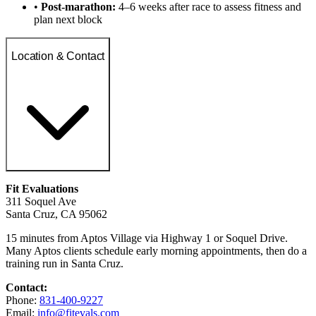
•
Post-marathon:
4–6 weeks after race to assess fitness and
plan next block
Location & Contact
Fit Evaluations
311 Soquel Ave
Santa Cruz, CA 95062
15 minutes from Aptos Village via Highway 1 or Soquel Drive.
Many Aptos clients schedule early morning appointments, then do a
training run in Santa Cruz.
Contact:
Phone:
831-400-9227
Email:
info@fitevals.com