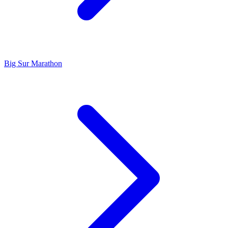
Big Sur Marathon