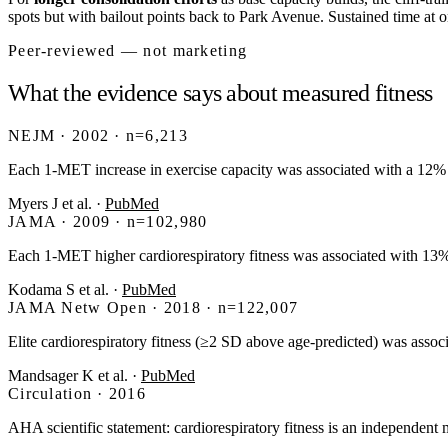
spots but with bailout points back to Park Avenue. Sustained time at o
Peer-reviewed — not marketing
What the evidence says about measured fitness
NEJM · 2002 · n=6,213
Each 1-MET increase in exercise capacity was associated with a 12% i
Myers J et al.
·
PubMed
JAMA · 2009 · n=102,980
Each 1-MET higher cardiorespiratory fitness was associated with 1
Kodama S et al.
·
PubMed
JAMA Netw Open · 2018 · n=122,007
Elite cardiorespiratory fitness (≥2 SD above age-predicted) was assoc
Mandsager K et al.
·
PubMed
Circulation · 2016
AHA scientific statement: cardiorespiratory fitness is an independent mo