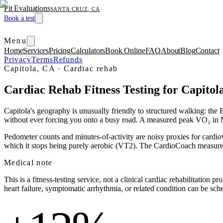
Fit Evaluations
SANTA CRUZ, CA
Book a test
Menu
Home
Services
Pricing
Calculators
Book Online
FAQ
About
Blog
Contact
Privacy
Terms
Refunds
Capitola, CA
·
Cardiac rehab
Cardiac Rehab Fitness Testing for Capitol
Capitola's geography is unusually friendly to structured walking: the E
without ever forcing you onto a busy road. A measured peak VO₂ in ME
Pedometer counts and minutes-of-activity are noisy proxies for cardi
which it stops being purely aerobic (VT2). The CardioCoach measureme
Medical note
This is a fitness-testing service, not a clinical cardiac rehabilitation
heart failure, symptomatic arrhythmia, or related condition can be sch