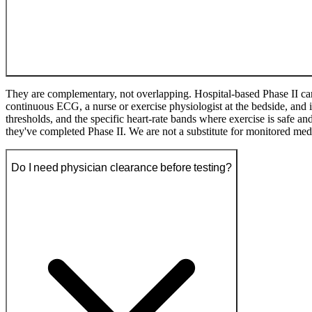
They are complementary, not overlapping. Hospital-based Phase II car
continuous ECG, a nurse or exercise physiologist at the bedside, an
thresholds, and the specific heart-rate bands where exercise is safe and 
they've completed Phase II. We are not a substitute for monitored med
Do I need physician clearance before testing?