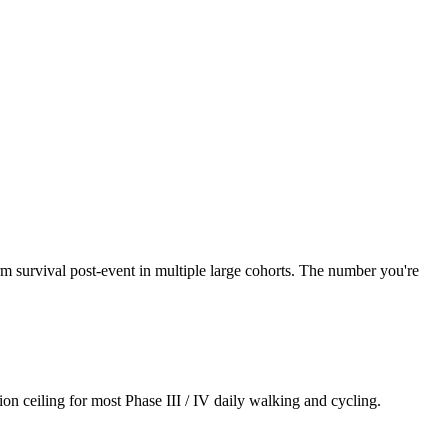
 survival post-event in multiple large cohorts. The number you're
on ceiling for most Phase III / IV daily walking and cycling.