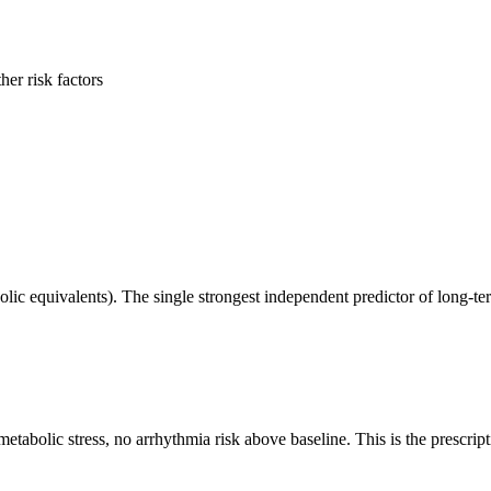
er risk factors
equivalents). The single strongest independent predictor of long-term
bolic stress, no arrhythmia risk above baseline. This is the prescripti