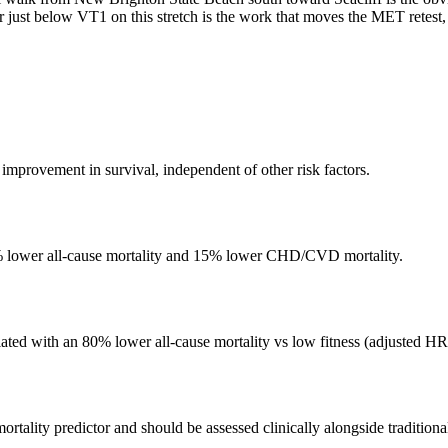
r just below VT1 on this stretch is the work that moves the MET retest,
mprovement in survival, independent of other risk factors.
3% lower all-cause mortality and 15% lower CHD/CVD mortality.
iated with an 80% lower all-cause mortality vs low fitness (adjusted HR
rtality predictor and should be assessed clinically alongside traditional