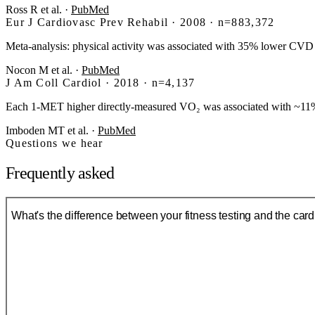
Ross R et al.
·
PubMed
Eur J Cardiovasc Prev Rehabil · 2008 · n=883,372
Meta-analysis: physical activity was associated with 35% lower CVD 
Nocon M et al.
·
PubMed
J Am Coll Cardiol · 2018 · n=4,137
Each 1-MET higher directly-measured VO₂ was associated with ~11% 
Imboden MT et al.
·
PubMed
Questions we hear
Frequently asked
What's the difference between your fitness testing and the car