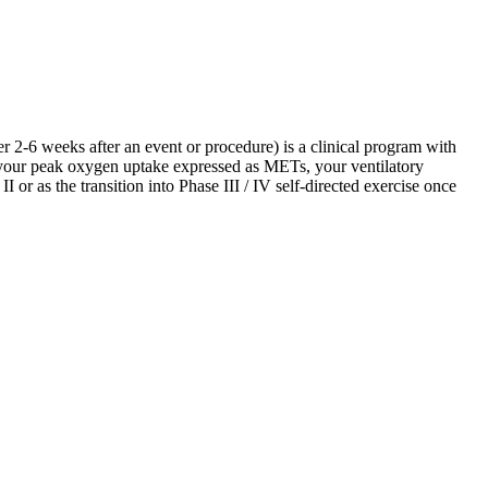
 2-6 weeks after an event or procedure) is a clinical program with
 your peak oxygen uptake expressed as METs, your ventilatory
I or as the transition into Phase III / IV self-directed exercise once