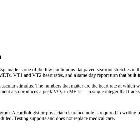
a
splanade is one of the few continuous flat paved seafront stretches in t
Ts, VT1 and VT2 heart rates, and a same-day report turn that built-in 
ovascular stimulus. The numbers that matter are the heart rate at which
nt also produces a peak VO₂ in METs — a single integer that tracks ag
 program. A cardiologist or physician clearance note is required in writin
eduled. Testing supports and does not replace medical care.