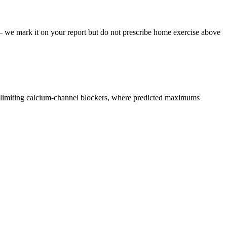
 — we mark it on your report but do not prescribe home exercise above
e-limiting calcium-channel blockers, where predicted maximums