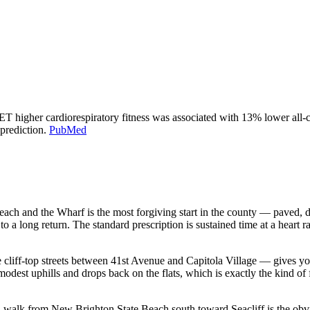
 higher cardiorespiratory fitness was associated with 13% lower al
prediction.
PubMed
ch and the Wharf is the most forgiving start in the county — paved, de
 a long return. The standard prescription is sustained time at a heart r
e cliff-top streets between 41st Avenue and Capitola Village — gives you 
modest uphills and drops back on the flats, which is exactly the kind o
rail walk from New Brighton State Beach south toward Seacliff is the obv