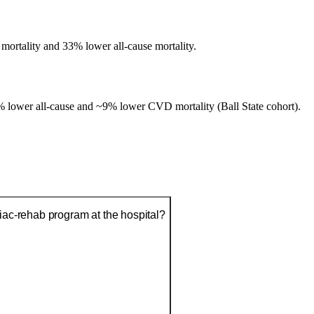
mortality and 33% lower all-cause mortality.
lower all-cause and ~9% lower CVD mortality (Ball State cohort).
diac-rehab program at the hospital?