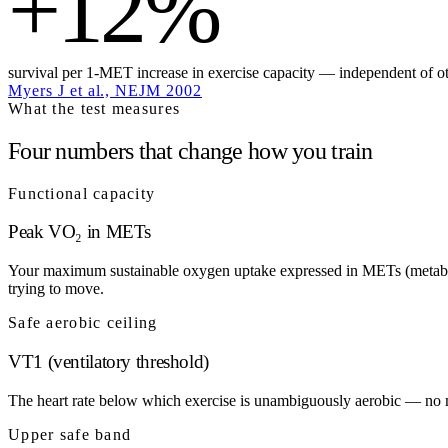
+12%
survival per 1-MET increase in exercise capacity — independent of oth
Myers J et al., NEJM 2002
What the test measures
Four numbers that change how you train
Functional capacity
Peak VO₂ in METs
Your maximum sustainable oxygen uptake expressed in METs (metabolic 
trying to move.
Safe aerobic ceiling
VT1 (ventilatory threshold)
The heart rate below which exercise is unambiguously aerobic — no meta
Upper safe band