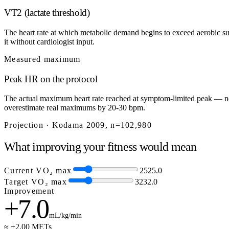
VT2 (lactate threshold)
The heart rate at which metabolic demand begins to exceed aerobic sup
it without cardiologist input.
Measured maximum
Peak HR on the protocol
The actual maximum heart rate reached at symptom-limited peak — not
overestimate real maximums by 20-30 bpm.
Projection · Kodama 2009, n=102,980
What improving your fitness would mean
Current VO₂ max
25
25.0
Target VO₂ max
32
32.0
Improvement
+7.0
mL/kg/min
≈ +2.00 METs