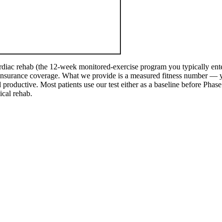
diac rehab (the 12-week monitored-exercise program you typically enter
d insurance coverage. What we provide is a measured fitness number —
productive. Most patients use our test either as a baseline before Phase I
ical rehab.