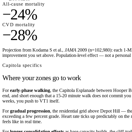
All-cause mortality
−24%
CVD mortality
−28%
Projection from Kodama S et al.,
JAMA
2009 (n=102,980): each 1-MET
improvement you set above. Population-level effect — not a personal 
Capitola
specifics
Where your zones go to work
For
early-phase walking
, the Capitola Esplanade between Hooper Bea
end, and short enough that a 15-20 minute walk does not commit you to
weeks, you push to VT1 itself.
For
gradual progression
, the residential grid above Depot Hill — th
exceeding a few percent grade. Heart rate ticks up predictably on the 
feels like in real time.
For
longer consolidation efforts
as base capacity builds, the cliff-t