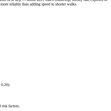
 more reliably than adding speed to shorter walks.
 0.20).
 risk factors.