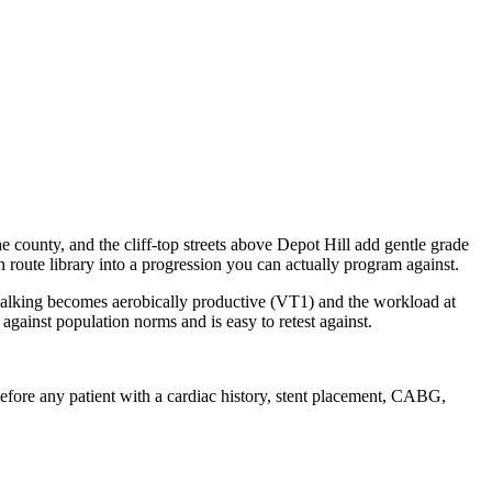
he county, and the cliff-top streets above Depot Hill add gentle grade
route library into a progression you can actually program against.
 walking becomes aerobically productive (VT1) and the workload at
ainst population norms and is easy to retest against.
g before any patient with a cardiac history, stent placement, CABG,