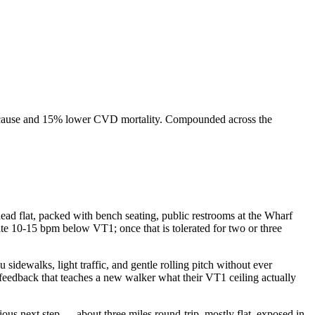
l-cause and 15% lower CVD mortality. Compounded across the
ad flat, packed with bench seating, public restrooms at the Wharf
ate 10-15 bpm below VT1; once that is tolerated for two or three
sidewalks, light traffic, and gentle rolling pitch without ever
f feedback that teaches a new walker what their VT1 ceiling actually
ious next step — about three miles round-trip, mostly flat, exposed in