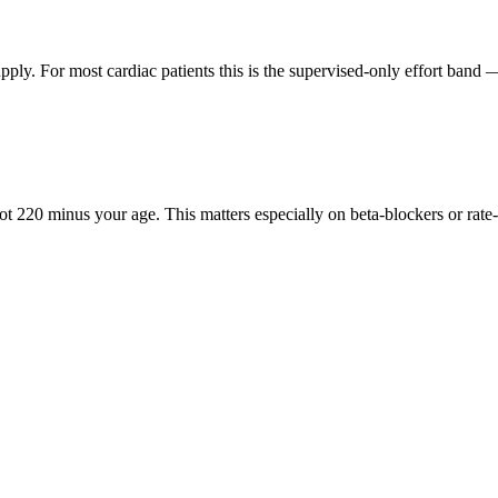
ply. For most cardiac patients this is the supervised-only effort band
 220 minus your age. This matters especially on beta-blockers or rat