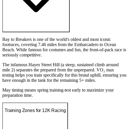
Bay to Breakers is one of the world's oldest and most iconic
footraces, covering 7.46 miles from the Embarcadero to Ocean
Beach. While famous for costumes and fun, the front-of-pack race is
seriously competitive.
The infamous Hayes Street Hill (a steep, sustained climb around
mile 2) separates the prepared from the unprepared. VO₂ max
testing helps you train specifically for this brutal uphill, ensuring you
have enough in the tank for the remaining 5+ miles.
May timing means spring training-test early to maximize your
preparation time.
Training Zones for 12K Racing