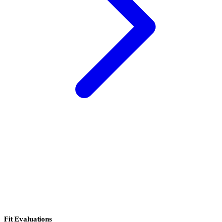
Fit Evaluations