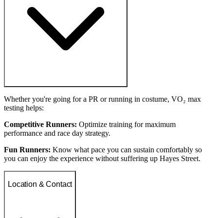
Whether you're going for a PR or running in costume, VO₂ max
testing helps:
Competitive Runners:
Optimize training for maximum
performance and race day strategy.
Fun Runners:
Know what pace you can sustain comfortably so
you can enjoy the experience without suffering up Hayes Street.
Location & Contact