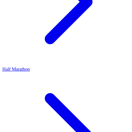
Half Marathon