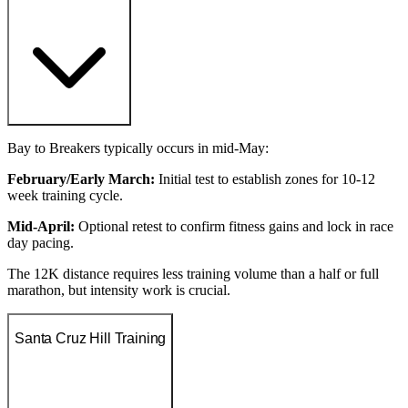
Bay to Breakers typically occurs in mid-May:
February/Early March:
Initial test to establish zones for 10-12
week training cycle.
Mid-April:
Optional retest to confirm fitness gains and lock in race
day pacing.
The 12K distance requires less training volume than a half or full
marathon, but intensity work is crucial.
Santa Cruz Hill Training