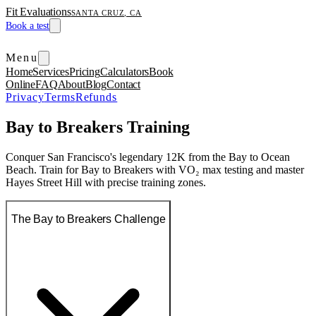
Fit Evaluations
SANTA CRUZ, CA
Book a test
Menu
Home
Services
Pricing
Calculators
Book
Online
FAQ
About
Blog
Contact
Privacy
Terms
Refunds
Bay to Breakers Training
Conquer San Francisco's legendary 12K from the Bay to Ocean
Beach. Train for Bay to Breakers with VO₂ max testing and master
Hayes Street Hill with precise training zones.
The Bay to Breakers Challenge