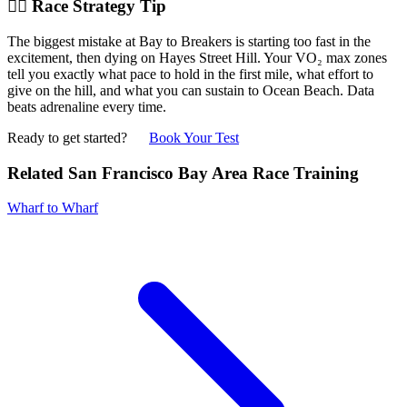
🏃‍♂️ Race Strategy Tip
The biggest mistake at Bay to Breakers is starting too fast in the
excitement, then dying on Hayes Street Hill. Your VO₂ max zones
tell you exactly what pace to hold in the first mile, what effort to
give on the hill, and what you can sustain to Ocean Beach. Data
beats adrenaline every time.
Ready to get started?
Book Your Test
Related San Francisco Bay Area Race Training
Wharf to Wharf