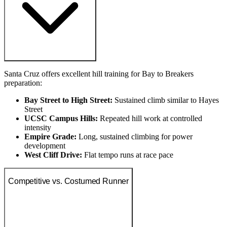
Santa Cruz offers excellent hill training for Bay to Breakers
preparation:
Bay Street to High Street:
Sustained climb similar to Hayes
Street
UCSC Campus Hills:
Repeated hill work at controlled
intensity
Empire Grade:
Long, sustained climbing for power
development
West Cliff Drive:
Flat tempo runs at race pace
Competitive vs. Costumed Runner