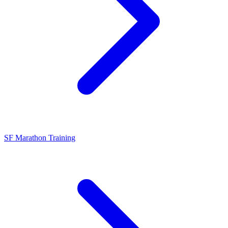
SF Marathon Training