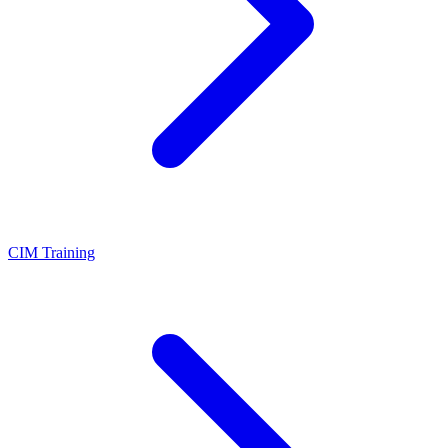
CIM Training