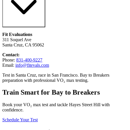
Fit Evaluations
311 Soquel Ave
Santa Cruz, CA 95062
Contact:
Phone:
831-400-9227
Email:
info@fitevals.com
Test in Santa Cruz, race in San Francisco. Bay to Breakers
preparation with professional VO₂ max testing.
Train Smart for Bay to Breakers
Book your VO₂ max test and tackle Hayes Street Hill with
confidence.
Schedule Your Test