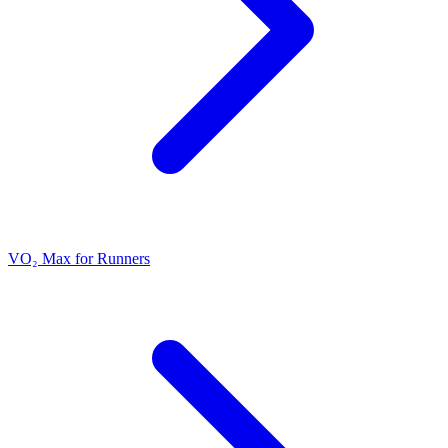
VO₂ Max for Runners