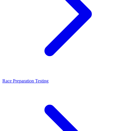
Race Preparation Testing