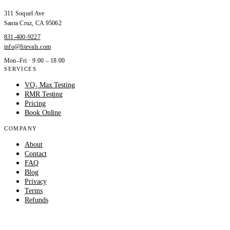
311 Soquel Ave
Santa Cruz
,
CA
95062
831-400-9227
info@fitevals.com
Mon–Fri · 9:00 – 18:00
SERVICES
VO₂ Max Testing
RMR Testing
Pricing
Book Online
COMPANY
About
Contact
FAQ
Blog
Privacy
Terms
Refunds