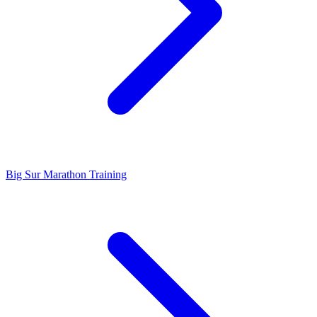
Big Sur Marathon Training