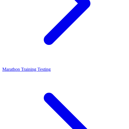
Marathon Training Testing