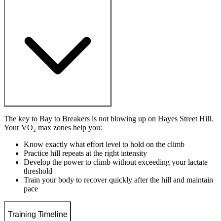
The key to Bay to Breakers is not blowing up on Hayes Street Hill.
Your VO₂ max zones help you:
Know exactly what effort level to hold on the climb
Practice hill repeats at the right intensity
Develop the power to climb without exceeding your lactate
threshold
Train your body to recover quickly after the hill and maintain
pace
Training Timeline