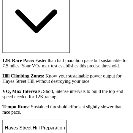
12K Race Pace:
Faster than half marathon pace but sustainable for
7.5 miles. Your VO₂ max test establishes this precise threshold.
Hill Climbing Zones:
Know your sustainable power output for
Hayes Street Hill without destroying your race.
VO₂ Max Intervals:
Short, intense intervals to build the top-end
speed needed for 12K racing.
Tempo Runs:
Sustained threshold efforts at slightly slower than
race pace.
Hayes Street Hill Preparation