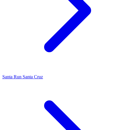
Santa Run Santa Cruz